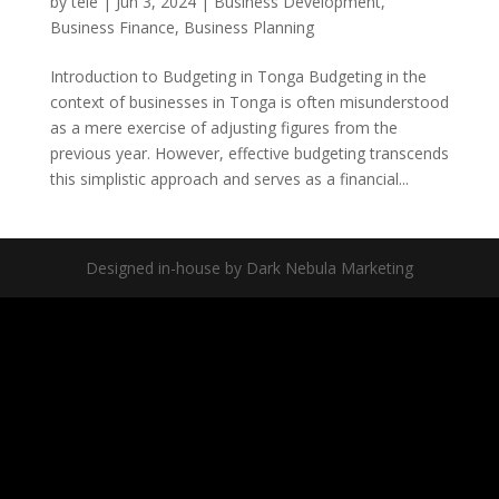
by
tele
|
Jun 3, 2024
|
Business Development
,
Business Finance
,
Business Planning
Introduction to Budgeting in Tonga Budgeting in the
context of businesses in Tonga is often misunderstood
as a mere exercise of adjusting figures from the
previous year. However, effective budgeting transcends
this simplistic approach and serves as a financial...
Designed in-house by Dark Nebula Marketing