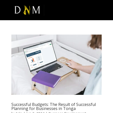
Successful Budgets: The Result of Successful
Planning for Businesses in Tonga